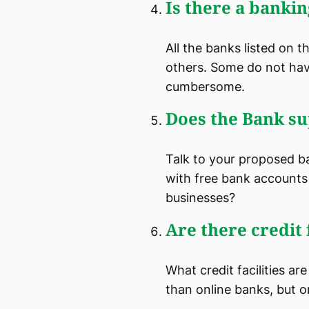
Is there a bankin
All the banks listed on 
others. Some do not hav
cumbersome.
Does the Bank su
Talk to your proposed b
with free bank accounts 
businesses?
Are there credit f
What credit facilities ar
than online banks, but on