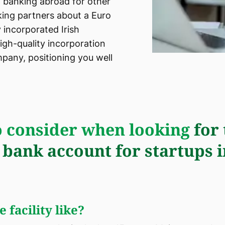
 banking abroad for other
king partners about a Euro
 incorporated Irish
igh-quality incorporation
pany, positioning you well
 consider when looking
for 
 bank account for startups i
 facility like?