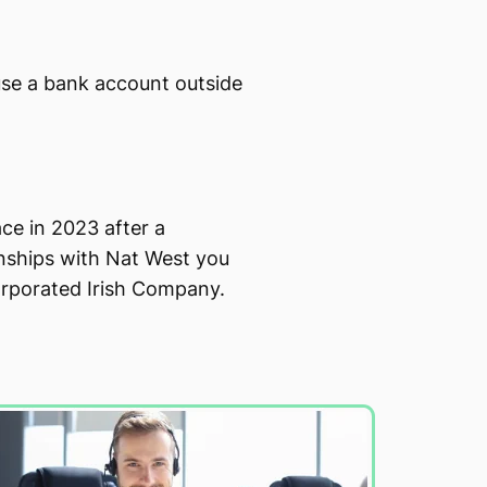
use a bank account outside
ce in 2023 after a
onships with Nat West you
orporated Irish Company.