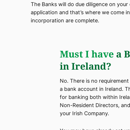
The Banks will do due diligence on your
application and that’s where we come in.
incorporation are complete.
Must I have
a B
in Ireland?
No. There is no requirement
a bank account in Ireland. 
for banking both within Irel
Non-Resident Directors, and
your Irish Company.