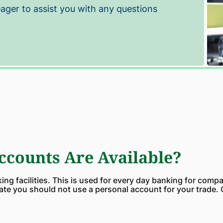
eager to assist you with any questions
counts Are Available?
ng facilities. This is used for every day banking for compa
ate you should not use a personal account for your trade.