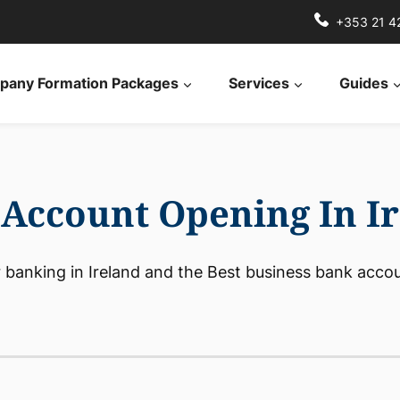
+353 21 4
any Formation Packages
Services
Guides
Account Opening In I
 banking in Ireland and the Best business bank accoun