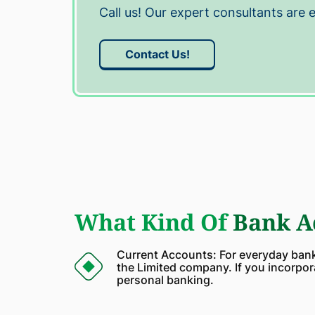
Call us! Our expert consultants are 
Contact Us!
What Kind Of
Bank Ac
Current Accounts: For everyday banki
the Limited company. If you incorpor
personal banking.