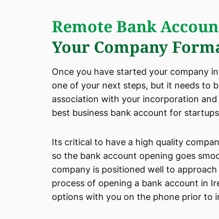
Remote Bank Accoun
Your Company Forma
Once you have started your company in I
one of your next steps, but it needs to 
association with your incorporation and
best business bank account for startups 
Its critical to have a high quality comp
so the bank account opening goes smooth
company is positioned well to approach 
process of opening a bank account in Ir
options with you on the phone prior to 