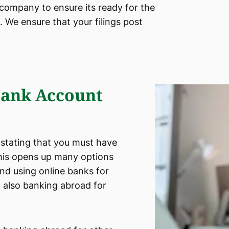
 company to ensure its ready for the
 We ensure that your filings post
ank Account
 stating that you must have
This opens up many options
and using online banks for
 also banking abroad for