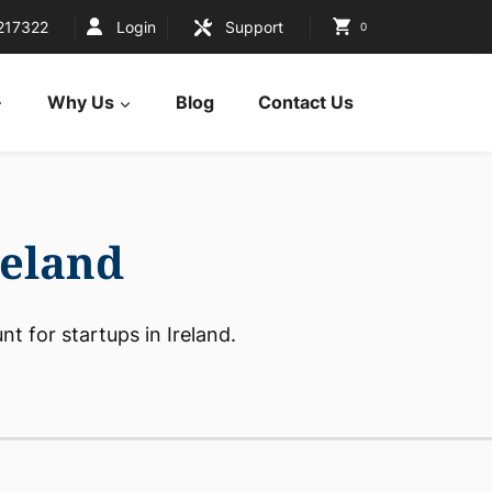
217322
Login
Support
0
Why Us
Blog
Contact Us
reland
t for startups in Ireland.