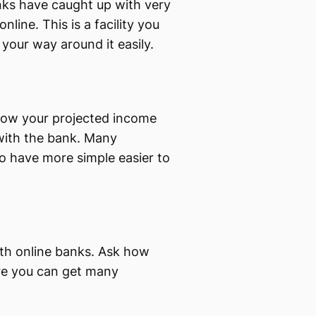
nks have caught up with very
nline. This is a facility you
your way around it easily.
know your projected income
 with the bank. Many
to have more simple easier to
ith online banks. Ask how
ere you can get many