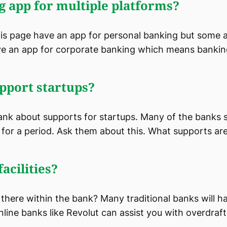
g app for multiple platforms?
this page have an app for personal banking but some 
e an app for corporate banking which means banking 
pport startups?
ank about supports for startups. Many of the banks 
for a period. Ask them about this. What supports are 
acilities?
e there within the bank? Many traditional banks will ha
line banks like Revolut can assist you with overdrafts