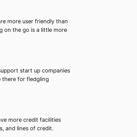
are more user friendly than
on the go is a little more
support start up companies
there for fledgling
ve more credit facilities
, and lines of credit.