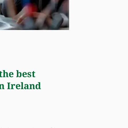
the best
n Ireland