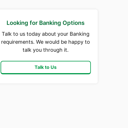
Looking for Banking Options
Talk to us today about your Banking
requirements. We would be happy to
talk you through it.
Talk to Us