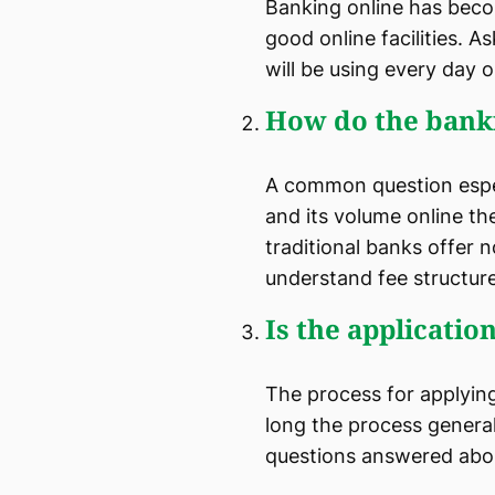
Banking online has beco
good online facilities. As
will be using every day 
How do the bank
A common question especi
and its volume online th
traditional banks offer 
understand fee structure
Is the applicati
The process for applyin
long the process genera
questions answered abo