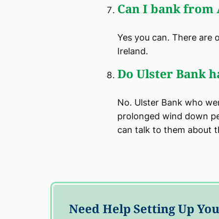
Can I bank from
Yes you can. There are 
Ireland.
Do Ulster Bank h
No. Ulster Bank who were
prolonged wind down per
can talk to them about 
Need Help Setting Up Y