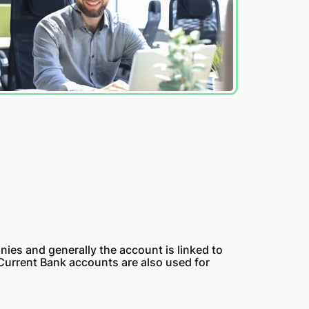
nies and generally the account is linked to
 Current Bank accounts are also used for