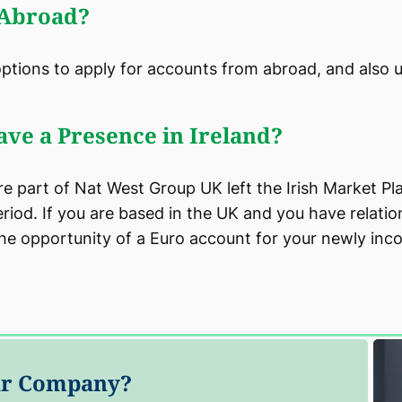
 Abroad?
options to apply for accounts from abroad, and also 
ave a Presence in Ireland?
 part of Nat West Group UK left the Irish Market Pla
iod. If you are based in the UK and you have relati
the opportunity of a Euro account for your newly inc
our Company?