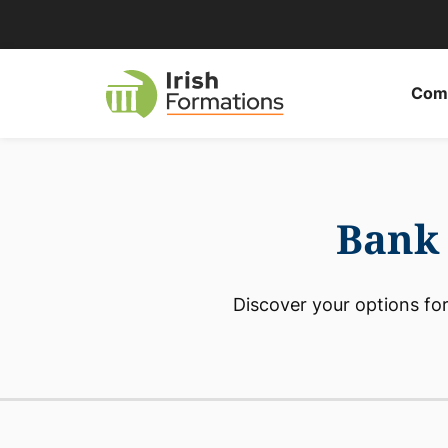
Skip
to
content
Comp
Bank 
Discover your options for