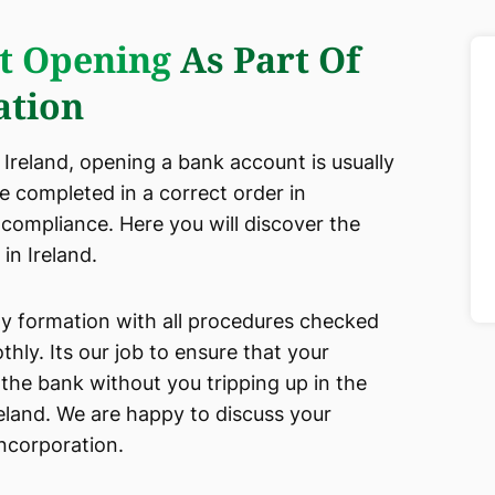
t Opening
As Part Of
tion
reland, opening a bank account is usually
be completed in a correct order in
 compliance. Here you will discover the
in Ireland.
any formation with all procedures checked
ly. Its our job to ensure that your
the bank without you tripping up in the
eland. We are happy to discuss your
incorporation.