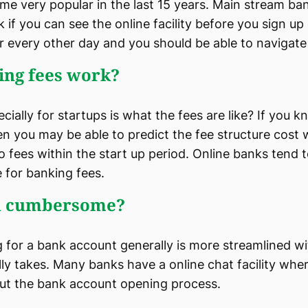
me very popular in the last 15 years. Main stream ba
k if you can see the online facility before you sign up o
or every other day and you should be able to navigate 
ing fees work?
ally for startups is what the fees are like? If you 
en you may be able to predict the fee structure cost
no fees within the start up period. Online banks tend 
 for banking fees.
on cumbersome?
g for a bank account generally is more streamlined w
lly takes. Many banks have a online chat facility wh
ut the bank account opening process.