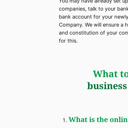
You may have already set up
companies, talk to your ban
bank account for your newly
Company. We will ensure a h
and constitution of your com
for this.
What to
business
What is the online