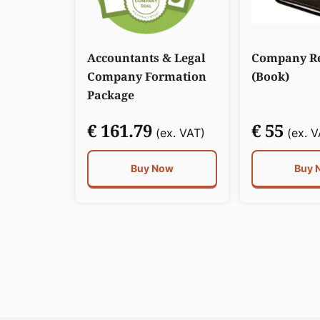
Accountants & Legal
Company Re
Company Formation
(Book)
Package
€ 161.79
€ 55
(ex. VAT)
(ex. V
Buy Now
Buy 