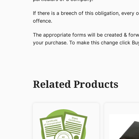
If there is a breech of this obligation, every 
offence.
The appropriate forms will be created & forw
your purchase. To make this change click B
Related Products