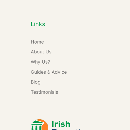
Links
Home
About Us
Why Us?
Guides & Advice
Blog
Testimonials