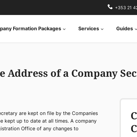
+353 21 4
any Formation Packages
Services
Guides
e Address of a Company Sec
C
cretary are kept on file by the Companies
be kept up to date at all times. A company
C
istration Office of any changes to