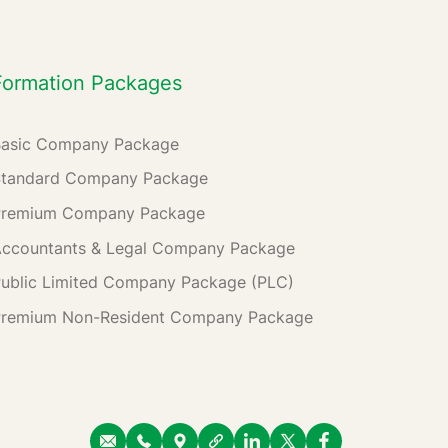
Formation Packages
Basic Company Package
Standard Company Package
Premium Company Package
ccountants & Legal Company Package
ublic Limited Company Package (PLC)
Premium Non-Resident Company Package