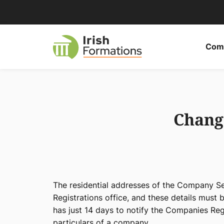
Skip
to
content
Comp
Chang
The residential addresses of the Company Se
Registrations office, and these details must 
has just 14 days to notify the Companies Reg
particulars of a company.