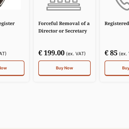
gister
Forceful Removal of a
Registered
Director or Secretary
€ 199.00
€ 85
AT)
(ex. VAT)
(ex.
Now
Buy Now
Bu