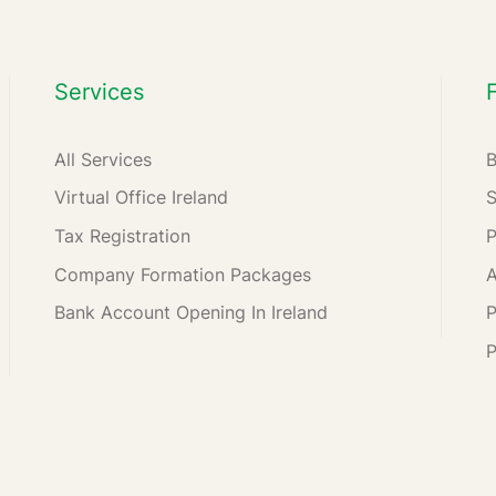
Services
All Services
Virtual Office Ireland
Tax Registration
Company Formation Packages
A
Bank Account Opening In Ireland
P