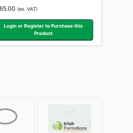
65.00
(ex. VAT)
Login or Register to Purchase this
Product