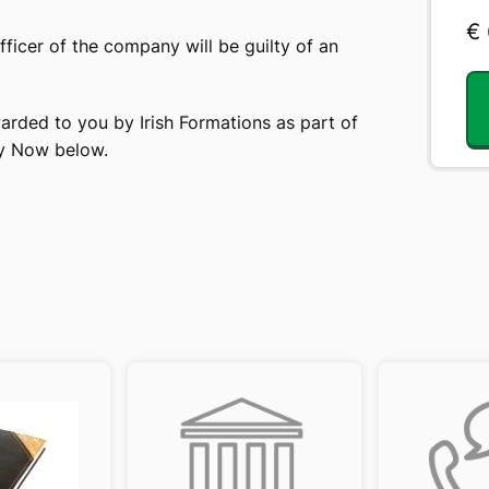
€
officer of the company will be guilty of an
arded to you by Irish Formations as part of
uy Now below.