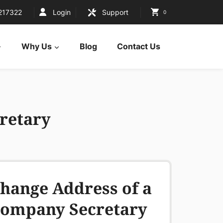
217322
Login
Support
0
Why Us
Blog
Contact Us
retary
hange Address of a
ompany Secretary