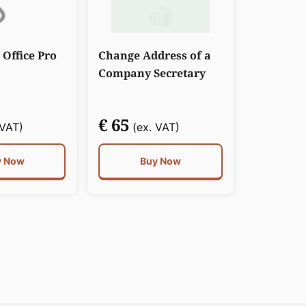
 Office Pro
Change Address of a
Company Secretary
€ 65
 VAT)
(ex. VAT)
y Now
Buy Now