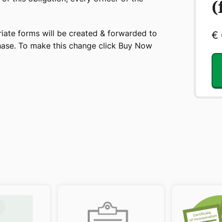
(
iate forms will be created & forwarded to
€
chase. To make this change click Buy Now