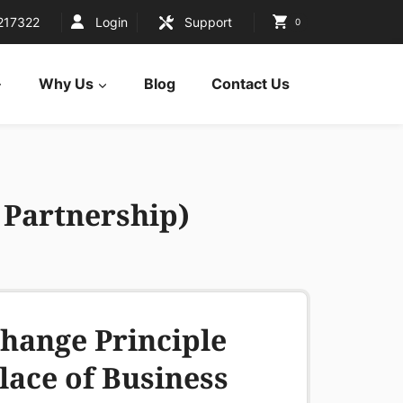
217322
Login
Support
0
Why Us
Blog
Contact Us
a Partnership)
hange Principle
lace of Business