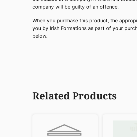
company will be guilty of an offence.
When you purchase this product, the appropr
you by Irish Formations as part of your pur
below.
Related Products