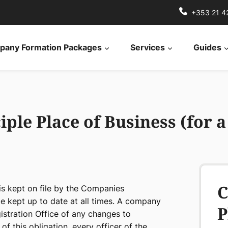
+353 21 4
any Formation Packages
Services
Guides
ple Place of Business (for 
C
 is kept on file by the Companies
be kept up to date at all times. A company
P
istration Office of any changes to
of this obligation, every officer of the