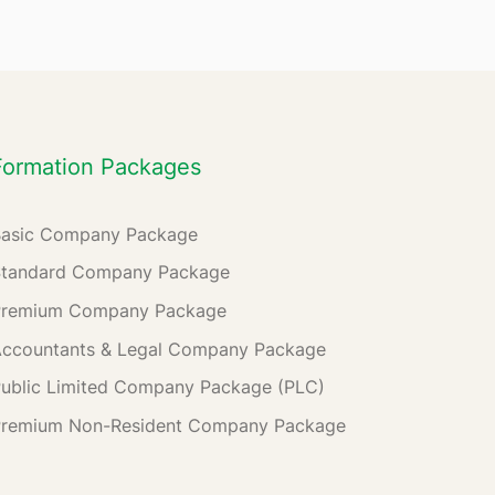
Formation Packages
Basic Company Package
Standard Company Package
Premium Company Package
ccountants & Legal Company Package
ublic Limited Company Package (PLC)
Premium Non-Resident Company Package