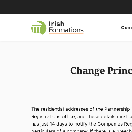
Skip
to
content
Comp
Change Princi
The residential addresses of the Partnership
Registrations office, and these details must 
has just 14 days to notify the Companies Reg
particulars of a company. If there is a breech 