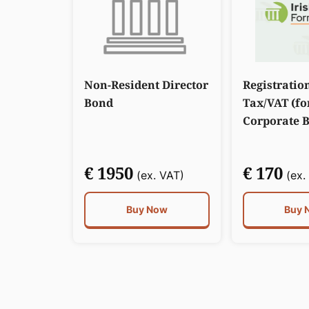
Non-Resident Director
Registratio
Bond
Tax/VAT (fo
Corporate 
€ 1950
€ 170
(ex. VAT)
(ex.
Buy Now
Buy 