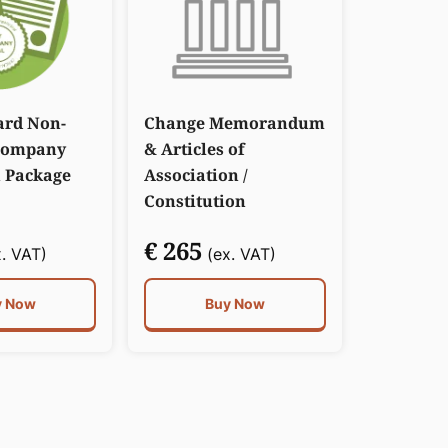
ard Non-
Change Memorandum
Company
& Articles of
 Package
Association /
Constitution
€ 265
. VAT)
(ex. VAT)
y Now
Buy Now