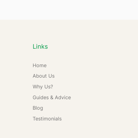
Links
Home
About Us
Why Us?
Guides & Advice
Blog
Testimonials