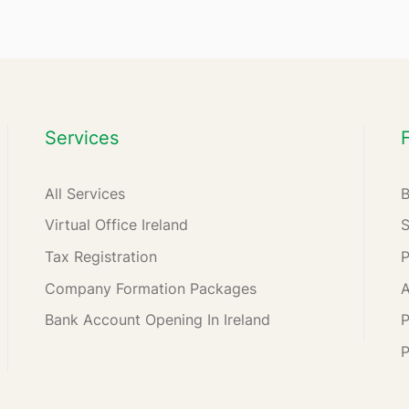
Services
All Services
Virtual Office Ireland
Tax Registration
Company Formation Packages
A
Bank Account Opening In Ireland
P