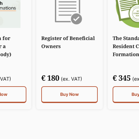
n for
Register of Beneficial
The Stand
r a
Owners
Resident 
Body)
Formation
€ 180
€ 345
 VAT)
(ex. VAT)
(ex
Now
Buy Now
Bu