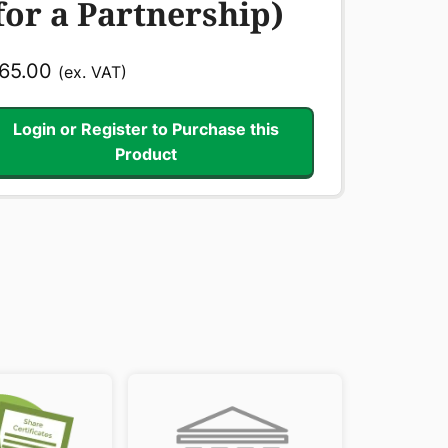
for a Partnership)
65.00
(ex. VAT)
Login or Register to Purchase this
Product