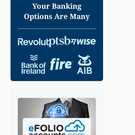
Your Banking
Options Are Many