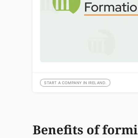
START A COMPANY IN IRELAND.
Benefits of form