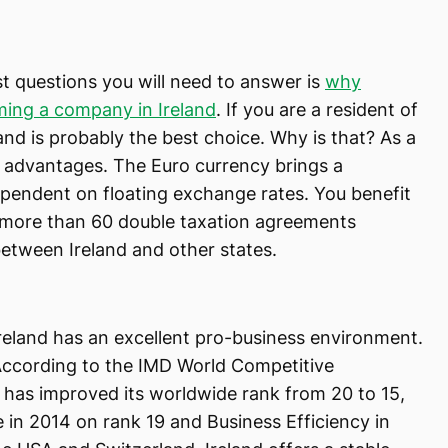
t questions you will need to answer is
why
ming a company in Ireland
. If you are a resident of
nd is probably the best choice. Why is that? As a
 advantages. The Euro currency brings a
ependent on floating exchange rates. You benefit
 more than 60 double taxation agreements
etween Ireland and other states.
reland has an excellent pro-business environment.
ccording to the IMD World Competitive
 has improved its worldwide rank from 20 to 15,
in 2014 on rank 19 and Business Efficiency in