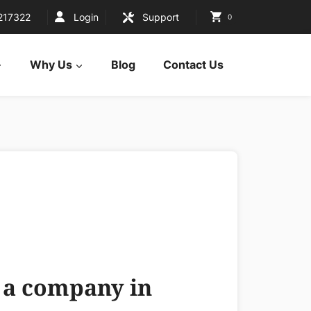
217322
Login
Support
0
Why Us
Blog
Contact Us
g a company in