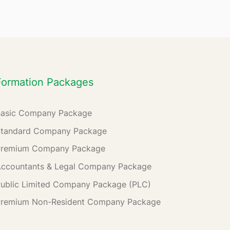
Formation Packages
Basic Company Package
Standard Company Package
Premium Company Package
ccountants & Legal Company Package
ublic Limited Company Package (PLC)
Premium Non-Resident Company Package