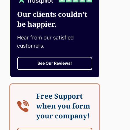
Our clients couldn’t
be happier.
Hear from our satisfied
customers.
See Our Reviews!
Free Support
when you form
your company!