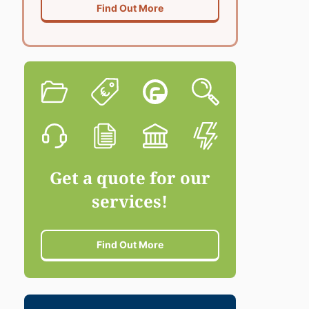
Find Out More
Get a quote for our
services!
Find Out More