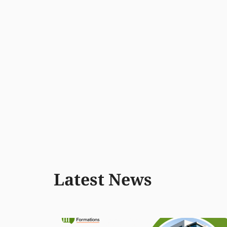
Latest News