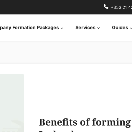
+353 21 4
any Formation Packages
Services
Guides
Benefits of formin