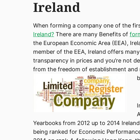
Ireland
When forming a company one of the firs
Ireland?
There are many Benefits of
for
the European Economic Area (EEA), Irela
member of the EEA, Ireland offers many
transparency in prices and you’re not d
from the freedom of establishment and
b
I
A
Yearbooks from 2012 up to 2014 Ireland
being ranked for Economic Performance 