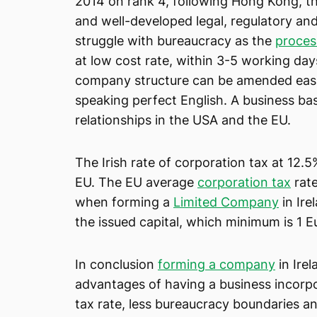
2014 on rank 4, following Hong Kong, th
and well-developed legal, regulatory an
struggle with bureaucracy as the
proces
at low cost rate, within 3-5 working da
company structure can be amended easily
speaking perfect English. A business base
relationships in the USA and the EU.
The Irish rate of corporation tax at 12.5
EU. The EU average
corporation tax
rate
when forming a
Limited Company
in Ire
the issued capital, which minimum is 1 E
In conclusion
forming a company
in Irel
advantages of having a business incorpo
tax rate, less bureaucracy boundaries a