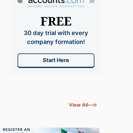
FREE
30 day trial with every
company formation!
Start Here
View All