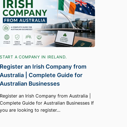
START A COMPANY IN IRELAND.
Register an Irish Company from
Australia | Complete Guide for
Australian Businesses
Register an Irish Company from Australia |
Complete Guide for Australian Businesses If
you are looking to register…