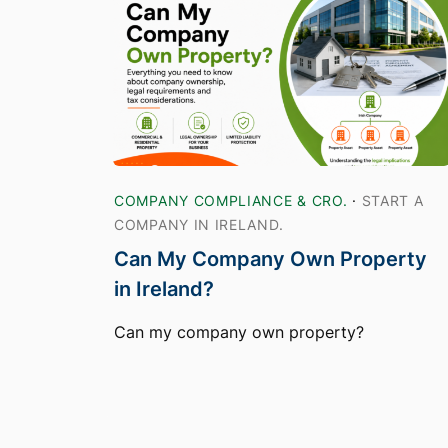
COMPANY COMPLIANCE & CRO.
·
START A
COMPANY IN IRELAND.
Can My Company Own Property
in Ireland?
Can my company own property?