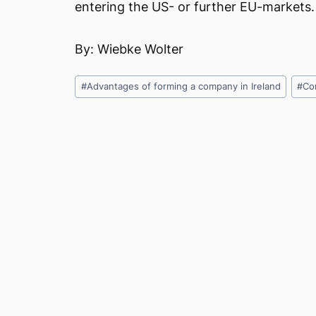
entering the US- or further EU-markets.
By: Wiebke Wolter
Post
#
Advantages of forming a company in Ireland
#
Co
Tags: