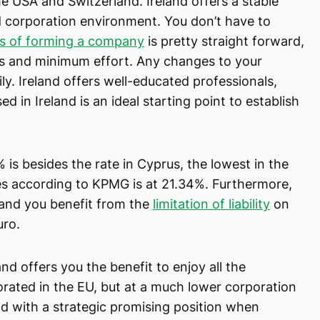
e USA and Switzerland. Ireland offers a stable
d corporation environment. You don’t have to
s of forming a company
is pretty straight forward,
ys and minimum effort. Any changes to your
. Ireland offers well-educated professionals,
d in Ireland is an ideal starting point to establish
% is besides the rate in Cyprus, the lowest in the
s according to KPMG is at 21.34%. Furthermore,
land you benefit from the
limitation of liability
on
uro.
and offers you the benefit to enjoy all the
rated in the EU, but at a much lower corporation
nd with a strategic promising position when