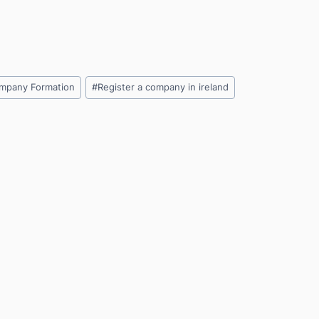
mpany Formation
#
Register a company in ireland