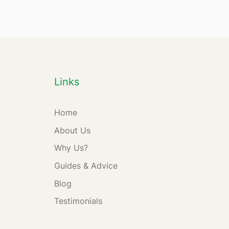
Links
Home
About Us
Why Us?
Guides & Advice
Blog
Testimonials