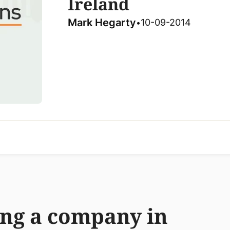
Ireland
Mark Hegarty
10-09-2014
•
ing a company in