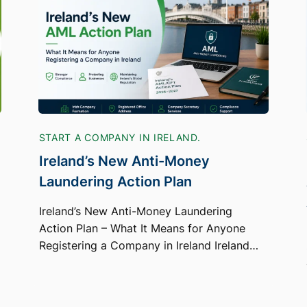
START A COMPANY IN IRELAND.
Ireland’s New Anti-Money
Laundering Action Plan
Ireland’s New Anti-Money Laundering
Action Plan – What It Means for Anyone
Registering a Company in Ireland Ireland…