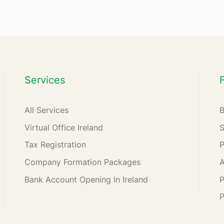
Services
All Services
Virtual Office Ireland
Tax Registration
Company Formation Packages
A
Bank Account Opening In Ireland
P