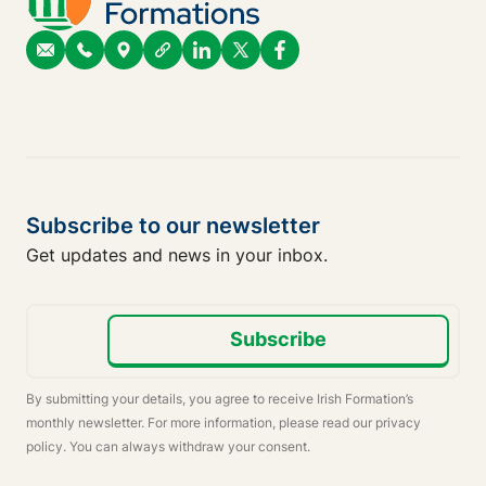
Subscribe to our newsletter
Get updates and news in your inbox.
Subscribe
By submitting your details, you agree to receive Irish Formation’s
monthly newsletter. For more information, please read our privacy
policy. You can always withdraw your consent.