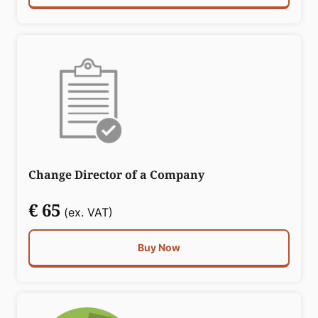
Change Director of a Company
€ 65
(ex. VAT)
Buy Now