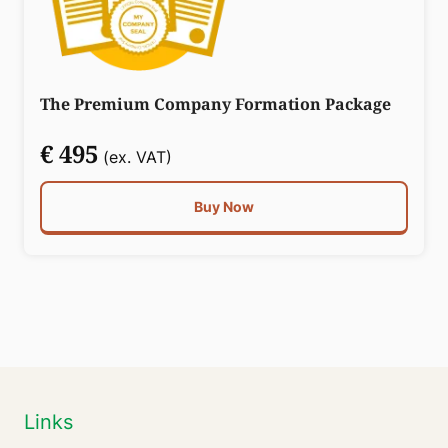
The Premium Company Formation Package
€ 495
(ex. VAT)
Buy Now
Links