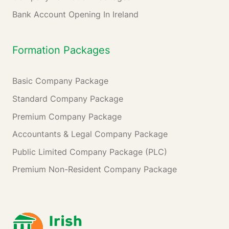
Bank Account Opening In Ireland
Formation Packages
Basic Company Package
Standard Company Package
Premium Company Package
Accountants & Legal Company Package
Public Limited Company Package (PLC)
Premium Non-Resident Company Package