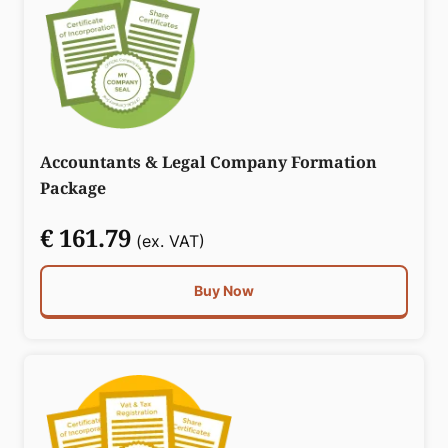
Accountants & Legal Company Formation
Package
€ 161.79
(ex. VAT)
Buy Now