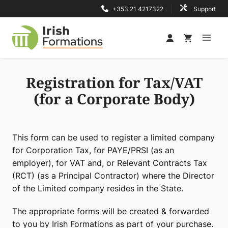
Skip
+353 21 4217322
Support
to
content
Registration for Tax/VAT
(for a Corporate Body)
This form can be used to register a limited company
for Corporation Tax, for PAYE/PRSI (as an
employer), for VAT and, or Relevant Contracts Tax
(RCT) (as a Principal Contractor) where the Director
of the Limited company resides in the State.
The appropriate forms will be created & forwarded
to you by Irish Formations as part of your purchase.