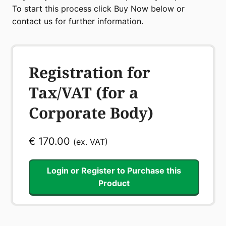
To start this process click Buy Now below or
contact us for further information.
Registration for
Tax/VAT (for a
Corporate Body)
€
170.00
(ex. VAT)
Login or Register to Purchase this
Product