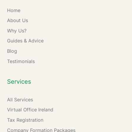
Home
About Us
Why Us?
Guides & Advice
Blog
Testimonials
Services
All Services
Virtual Office Ireland
Tax Registration
Company Formation Packages