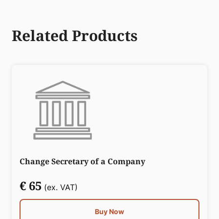
Related Products
Change Secretary of a Company
€ 65
(ex. VAT)
Buy Now