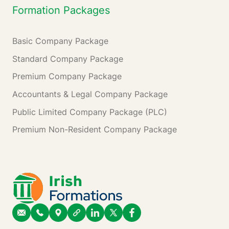
Formation Packages
Basic Company Package
Standard Company Package
Premium Company Package
Accountants & Legal Company Package
Public Limited Company Package (PLC)
Premium Non-Resident Company Package