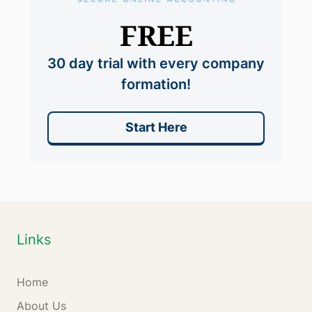
FREE
30 day trial with every company
formation!
Start Here
Links
Home
About Us