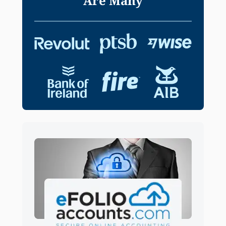
Are Many