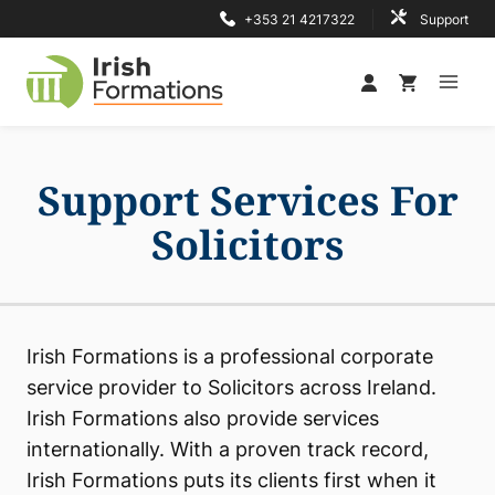
Skip
+353 21 4217322
Support
to
content
Support Services For
Solicitors
Irish Formations is a professional corporate
service provider to Solicitors across Ireland.
Irish Formations also provide services
internationally. With a proven track record,
Irish Formations puts its clients first when it