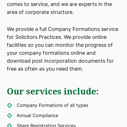
comes to service, and we are experts in the
area of corporate structure.
We provide a full Company Formations service
for Solicitors Practices. We provide online
facilities so you can monitor the progress of
your company formations online and
download post incorporation documents for
free as often as you need them.
Our services include
:
Company Formations of all types
Annual Compliance
Share Registration Services