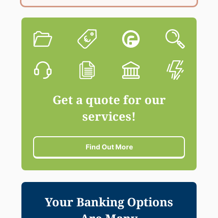
Get a quote for our
services!
Find Out More
Your Banking Options