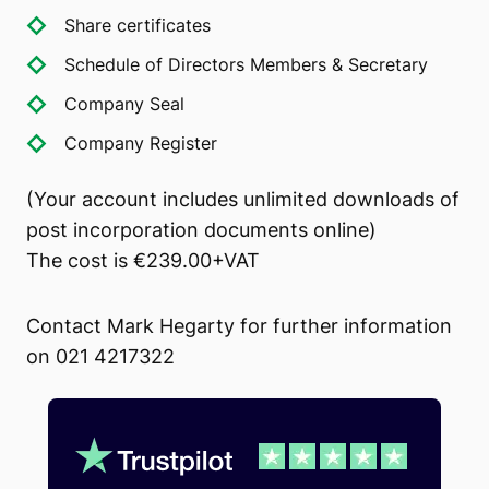
Share certificates
Schedule of Directors Members & Secretary
Company Seal
Company Register
(Your account includes unlimited downloads of
post incorporation documents online)
The cost is €239.00+VAT
Contact Mark Hegarty for further information
on 021 4217322