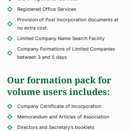
Registered Office Services
Provision of Post incorporation documents at
no extra cost.
Limited Company Name Search Facility
Company Formations of Limited Companies
between 3 and 5 days
Our formation pack for
volume users includes
:
Company Certificate of Incorporation
Memorandum and Articles of Association
Directors and Secretary’s booklets