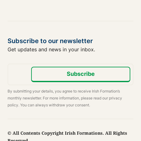
Subscribe to our newsletter
Get updates and news in your inbox.
Subscribe
By submitting your details, you agree to receive Irish Formation’s
monthly newsletter. For more information, please read our privacy
policy. You can always withdraw your consent.
© All Contents Copyright Irish Formations. All Rights
Reserved.