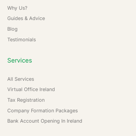
Why Us?
Guides & Advice
Blog
Testimonials
Services
All Services
Virtual Office Ireland
Tax Registration
Company Formation Packages
Bank Account Opening In Ireland