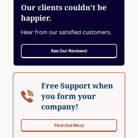
Our clients couldn’t be
happier.
Hear from our satisfied customers.
See Our Reviews!
Free Support when
you form your
company!
Find Out More