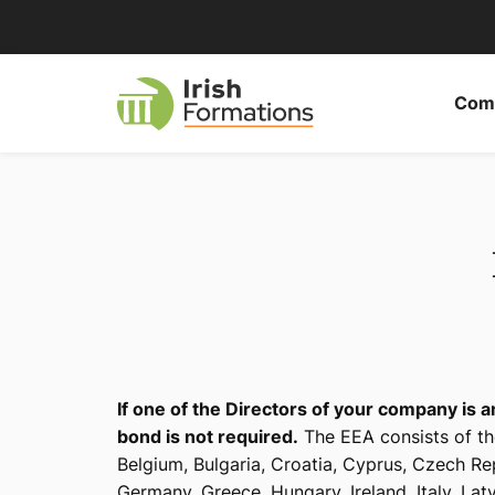
Skip
to
content
Comp
If one of the Directors of your company is 
bond is not required.
The EEA consists of th
Belgium, Bulgaria, Croatia, Cyprus, Czech Re
Germany, Greece, Hungary, Ireland, Italy, Lat