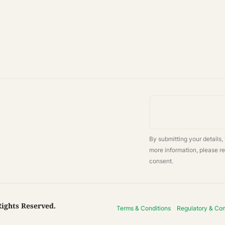
By submitting your details,
more information, please r
consent.
Rights Reserved.
Terms & Conditions
Regulatory & Co