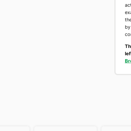
ac
ex
th
by
co
Th
le
Br