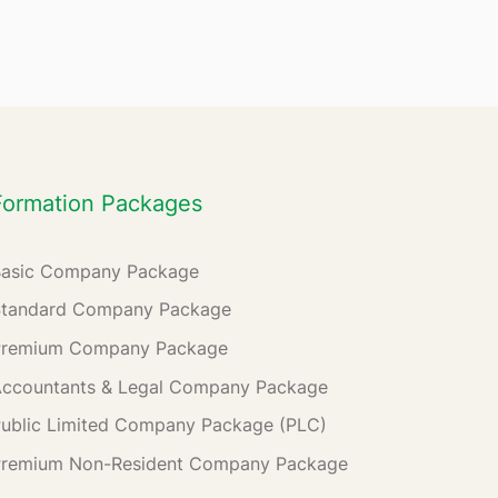
Formation Packages
Basic Company Package
Standard Company Package
Premium Company Package
ccountants & Legal Company Package
ublic Limited Company Package (PLC)
Premium Non-Resident Company Package