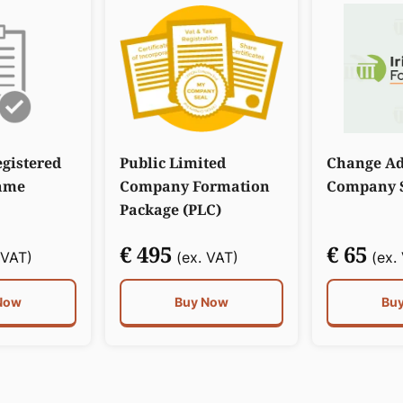
gistered
Public Limited
Change Ad
ame
Company Formation
Company S
Package (PLC)
€ 495
€ 65
 VAT)
(ex. VAT)
(ex.
Now
Buy Now
Bu