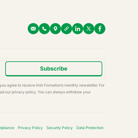
Subscribe
 you agree to receive Irish Formation’s monthly newsletter. For
ead our privacy policy. You can always withdraw your
mpliance
Privacy Policy
Security Policy
Data Protection