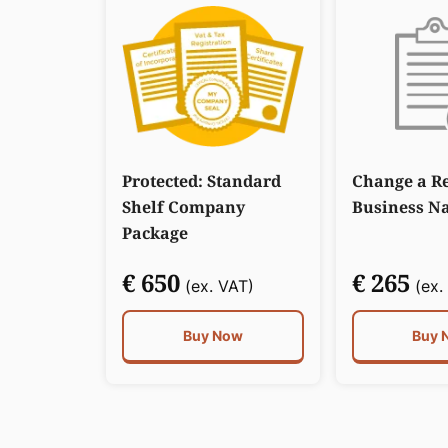
Protected: Standard
Change a Re
Shelf Company
Business N
Package
€ 650
€ 265
(ex. VAT)
(ex.
Buy Now
Buy 