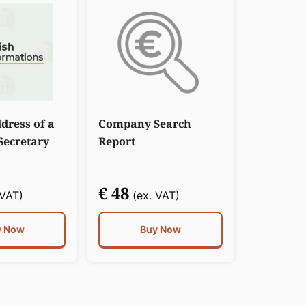
dress of a
Company Search
ecretary
Report
€ 48
 VAT)
(ex. VAT)
y Now
Buy Now