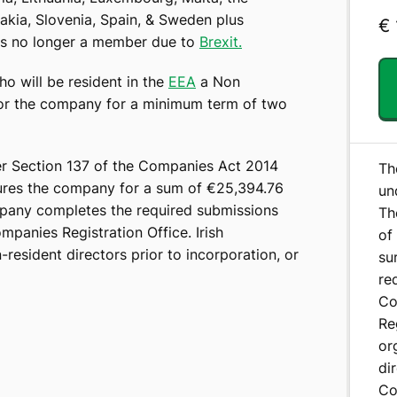
akia, Slovenia, Spain, & Sweden plus
€
 is no longer a member due to
Brexit.
o will be resident in the
EEA
a Non
for the company for a minimum term of two
r Section 137 of the Companies Act 2014
Th
sures the company for a sum of €25,394.76
un
mpany completes the required submissions
Th
panies Registration Office. Irish
of
resident directors prior to incorporation, or
su
re
Co
Re
or
di
Co