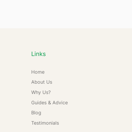
Links
Home
About Us
Why Us?
Guides & Advice
Blog
Testimonials