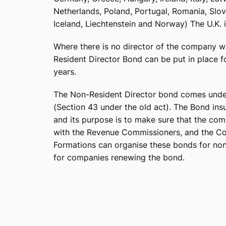
Netherlands, Poland, Portugal, Romania, Slov
Iceland, Liechtenstein and Norway) The U.K.
Where there is no director of the company wh
Resident Director Bond can be put in place 
years.
The Non-Resident Director bond comes unde
(Section 43 under the old act). The Bond in
and its purpose is to make sure that the co
with the Revenue Commissioners, and the Com
Formations can organise these bonds for non-
for companies renewing the bond.