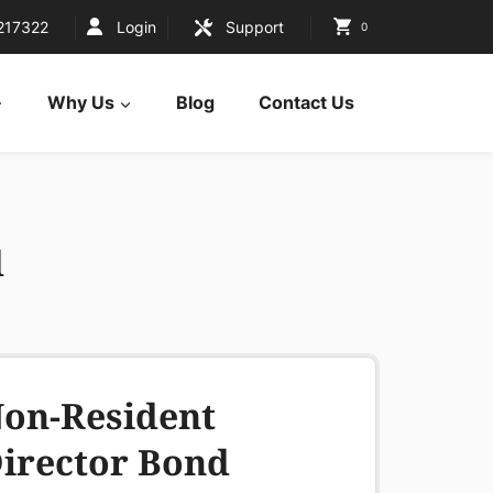
217322
Login
Support
0
Why Us
Blog
Contact Us
d
on-Resident
irector Bond