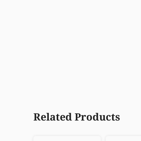
Related Products