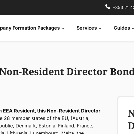
+353 21 4
any Formation Packages
Services
Guides
Non-Resident Director Bon
N
an EEA Resident, this Non-Resident Director
e 28 member states of the EU, (Austria,
D
public, Denmark, Estonia, Finland, France,
via, Lithuania, Luxembourg, Malta, the