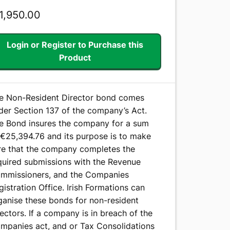
1,950.00
Login or Register to Purchase this
Product
e Non-Resident Director bond comes
der Section 137 of the company’s Act.
e Bond insures the company for a sum
 €25,394.76 and its purpose is to make
re that the company completes the
quired submissions with the Revenue
mmissioners, and the Companies
gistration Office. Irish Formations can
ganise these bonds for non-resident
rectors. If a company is in breach of the
mpanies act, and or Tax Consolidations