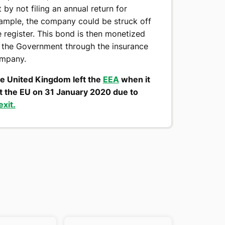
t by not filing an annual return for
ample, the company could be struck off
e register. This bond is then monetized
 the Government through the insurance
mpany.
e United Kingdom left the
EEA
when it
ft the EU on 31 January 2020 due to
exit.