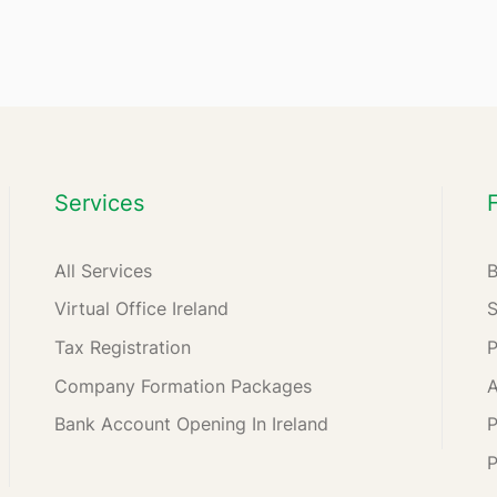
Services
All Services
Virtual Office Ireland
Tax Registration
Company Formation Packages
A
Bank Account Opening In Ireland
P