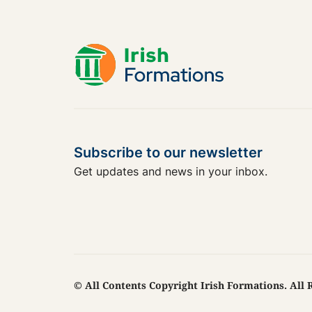
Subscribe to our newsletter
Get updates and news in your inbox.
© All Contents Copyright Irish Formations. All 