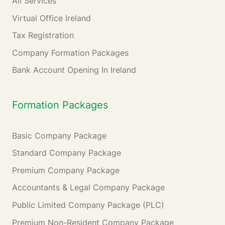
All Services
Virtual Office Ireland
Tax Registration
Company Formation Packages
Bank Account Opening In Ireland
Formation Packages
Basic Company Package
Standard Company Package
Premium Company Package
Accountants & Legal Company Package
Public Limited Company Package (PLC)
Premium Non-Resident Company Package