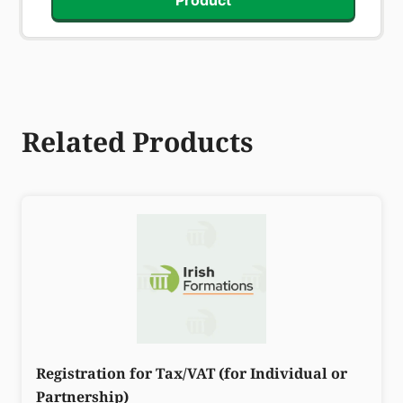
Product
Related Products
Registration for Tax/VAT (for Individual or
Partnership)