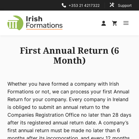
Skip
+353 21 4217322
Support
to
content
First Annual Return (6
Month)
Whether you have formed a company with Irish
Formations or not, we can process your first Annual
Return for your company. Every company in Ireland
is obliged to submit an annual return to the
Companies Registration Office no later than 28 days
after its registered annual return date. A company’s
first annual return must be made no later than 6
months after its incorporation, and every 12 months