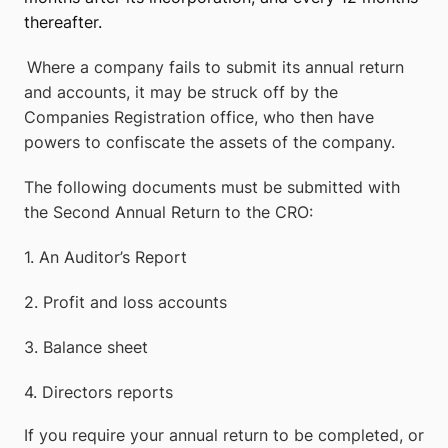
thereafter.
Where a company fails to submit its annual return
and accounts, it may be struck off by the
Companies Registration office, who then have
powers to confiscate the assets of the company.
The following documents must be submitted with
the Second Annual Return to the CRO:
1.
An Auditor’s Report
2.
Profit and loss accounts
3.
Balance sheet
4.
Directors reports
If you require your annual return to be completed, or