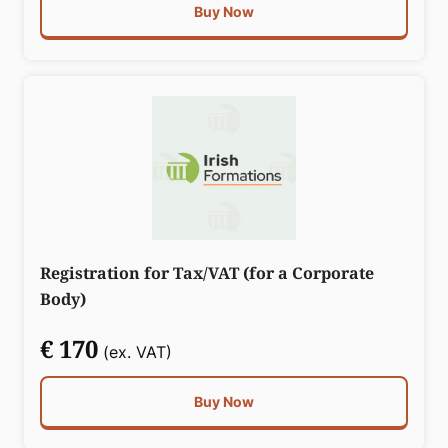
Buy Now
Registration for Tax/VAT (for a Corporate
Body)
€ 170
(ex. VAT)
Buy Now