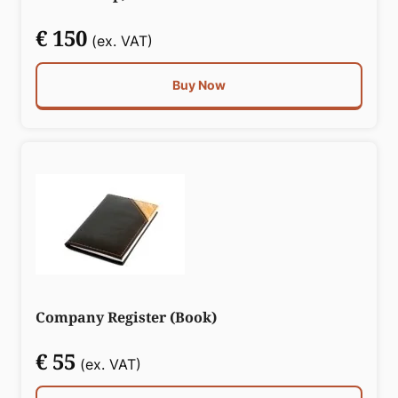
€ 150
(ex. VAT)
Buy Now
Company Register (Book)
€ 55
(ex. VAT)