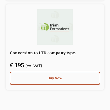
Conversion to LTD company type.
€ 195
(ex. VAT)
Buy Now