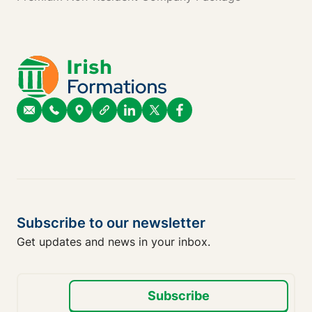
Subscribe to our newsletter
Get updates and news in your inbox.
Subscribe