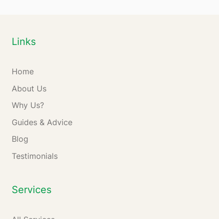
Links
Home
About Us
Why Us?
Guides & Advice
Blog
Testimonials
Services