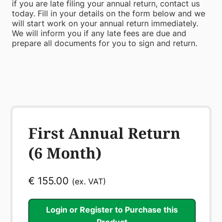
if you are late filing your annual return, contact us
today. Fill in your details on the form below and we
will start work on your annual return immediately.
We will inform you if any late fees are due and
prepare all documents for you to sign and return.
First Annual Return
(6 Month)
€
155.00
(ex. VAT)
Login or Register to Purchase this