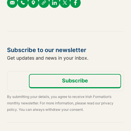
Subscribe to our newsletter
Get updates and news in your inbox.
Subscribe
By submitting your details, you agree to receive Irish Formation’s
monthly newsletter. For more information, please read our privacy
policy. You can always withdraw your consent.