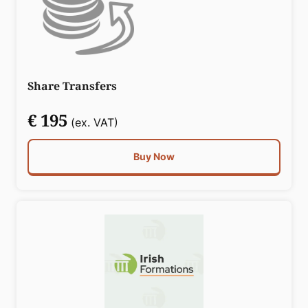
Share Transfers
€ 195
(ex. VAT)
Buy Now