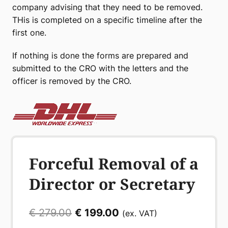
company advising that they need to be removed.
THis is completed on a specific timeline after the
first one.
If nothing is done the forms are prepared and
submitted to the CRO with the letters and the
officer is removed by the CRO.
Forceful Removal of a
Director or Secretary
Original
Current
€
279.00
€
199.00
(ex. VAT)