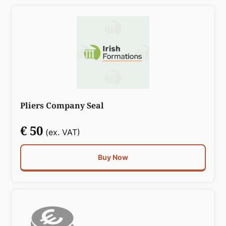
Pliers Company Seal
€ 50
(ex. VAT)
Buy Now