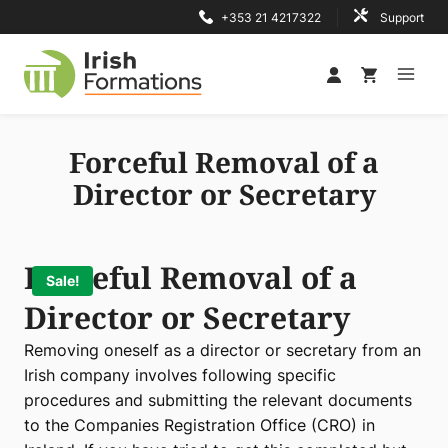
Skip
+353 21 4217322
Support
to
content
Forceful Removal of a
Director or Secretary
Forceful Removal of a
Sale!
Director or Secretary
Removing oneself as a director or secretary from an
Irish company involves following specific
procedures and submitting the relevant documents
to the Companies Registration Office (CRO) in