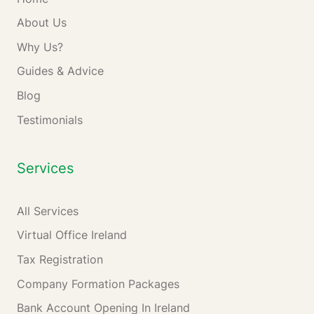
About Us
Why Us?
Guides & Advice
Blog
Testimonials
Services
All Services
Virtual Office Ireland
Tax Registration
Company Formation Packages
Bank Account Opening In Ireland