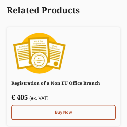
Related Products
Registration of a Non EU Office Branch
€ 405
(ex. VAT)
Buy Now