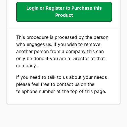
price
price
Login or Register to Purchase this
was:
is:
Product
€ 279.00.
€ 199.00.
This procedure is processed by the person
who engages us. If you wish to remove
another person from a company this can
only be done if you are a Director of that
company.
If you need to talk to us about your needs
please feel free to contact us on the
telephone number at the top of this page.