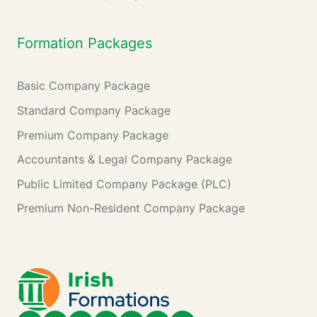
Formation Packages
Basic Company Package
Standard Company Package
Premium Company Package
Accountants & Legal Company Package
Public Limited Company Package (PLC)
Premium Non-Resident Company Package