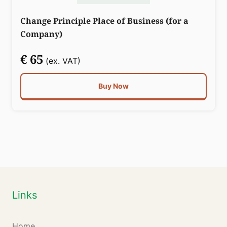
Change Principle Place of Business (for a
Company)
€ 65
(ex. VAT)
Buy Now
Links
Home