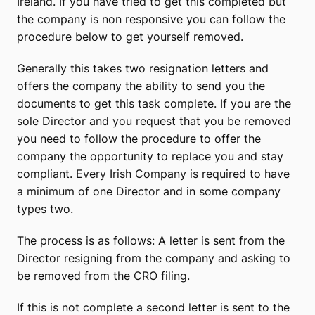
Ireland. If you have tried to get this completed but
the company is non responsive you can follow the
procedure below to get yourself removed.
Generally this takes two resignation letters and
offers the company the ability to send you the
documents to get this task complete. If you are the
sole Director and you request that you be removed
you need to follow the procedure to offer the
company the opportunity to replace you and stay
compliant. Every Irish Company is required to have
a minimum of one Director and in some company
types two.
The process is as follows: A letter is sent from the
Director resigning from the company and asking to
be removed from the CRO filing.
If this is not complete a second letter is sent to the