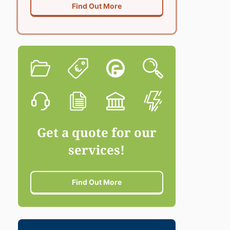
Find Out More
Get a quote for our
services!
Find Out More