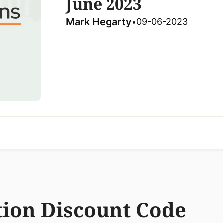
June 2023
Mark Hegarty
09-06-2023
•
ion Discount Code