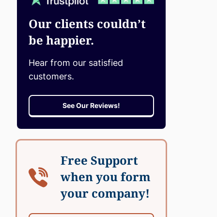
Our clients couldn’t
be happier.
Hear from our satisfied
customers.
See Our Reviews!
Free Support
when you form
your company!