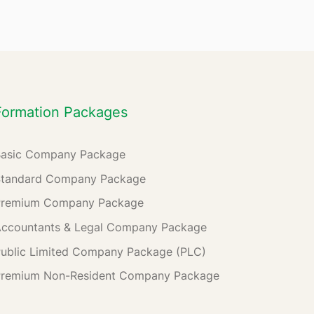
Formation Packages
Basic Company Package
Standard Company Package
Premium Company Package
ccountants & Legal Company Package
ublic Limited Company Package (PLC)
Premium Non-Resident Company Package