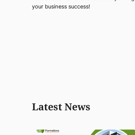
your business success!
Latest News