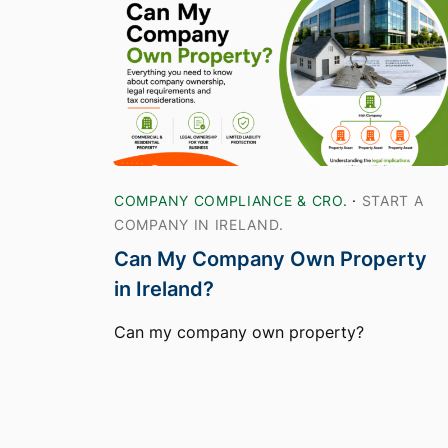
COMPANY COMPLIANCE & CRO.
·
START A
COMPANY IN IRELAND.
Can My Company Own Property
in Ireland?
Can my company own property?