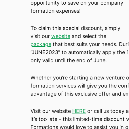
opportunity to save on your company
formation expenses!
To claim this special discount, simply
visit our
website
and select the
package
that best suits your needs. Du
“JUNE2023” to automatically apply the 1
only valid until the end of June.
Whether you’re starting a new venture 
formation services will give you the co
advantage of this exclusive offer and e
Visit our website
HERE
or call us today 
it’s too late – this limited-time discoun
Formations would love to assist you in 