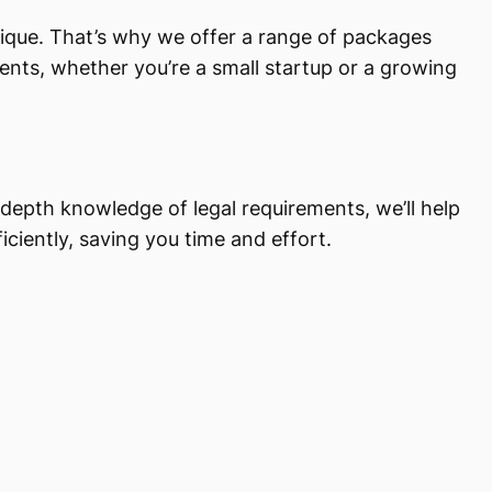
ique. That’s why we offer a range of packages
ents, whether you’re a small startup or a growing
depth knowledge of legal requirements, we’ll help
ciently, saving you time and effort.