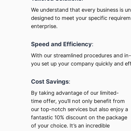
We understand that every business is un
designed to meet your specific requirem
enterprise.
Speed and Efficiency
:
With our streamlined procedures and in-
you set up your company quickly and effi
Cost Savings
:
By taking advantage of our limited-
time offer, you’ll not only benefit from
our top-notch services but also enjoy a
fantastic 10% discount on the package
of your choice. It’s an incredible