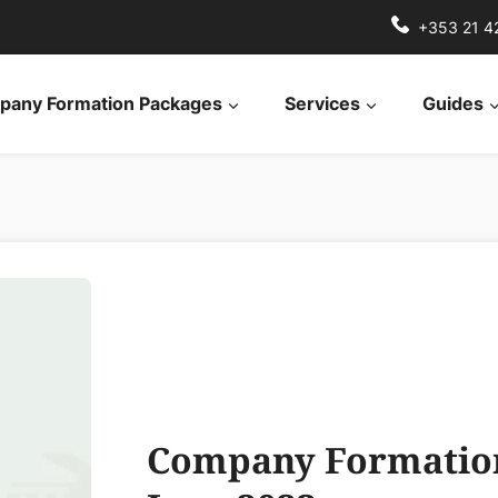
+353 21 4
any Formation Packages
Services
Guides
Company Formation