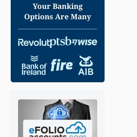
Your Banking
Options Are Many