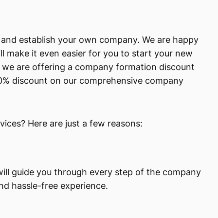
ap and establish your own company. We are happy
l make it even easier for you to start your new
y, we are offering a company formation discount
 10% discount on our comprehensive company
ces? Here are just a few reasons:
will guide you through every step of the company
nd hassle-free experience.