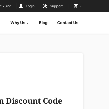
217322
Login
Support
0
Why Us
Blog
Contact Us
 Discount Code