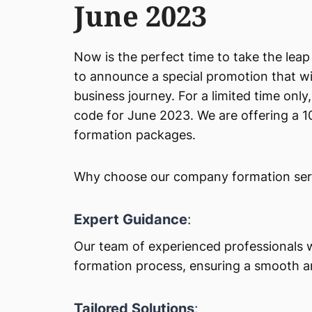
June 2023
Now is the perfect time to take the le
to announce a special promotion that wil
business journey. For a limited time onl
code for June 2023. We are offering a
formation packages.
Why choose our company formation servi
Expert Guidance
:
Our team of experienced professionals 
formation process, ensuring a smooth a
Tailored Solutions
: