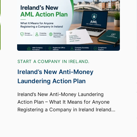
START A COMPANY IN IRELAND.
Ireland’s New Anti-Money
Laundering Action Plan
Ireland’s New Anti-Money Laundering
Action Plan – What It Means for Anyone
Registering a Company in Ireland Ireland…