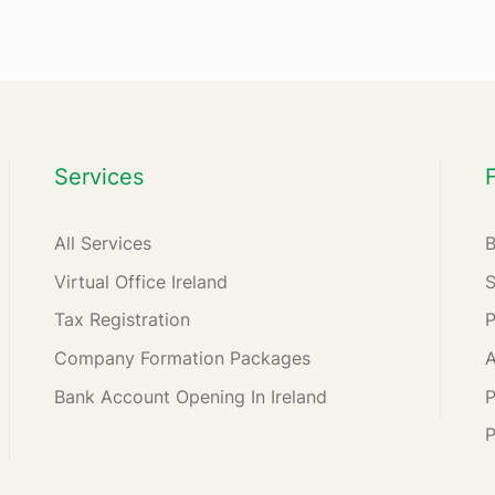
Services
All Services
Virtual Office Ireland
Tax Registration
Company Formation Packages
A
Bank Account Opening In Ireland
P