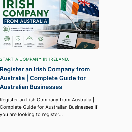
START A COMPANY IN IRELAND.
Register an Irish Company from
Australia | Complete Guide for
Australian Businesses
Register an Irish Company from Australia |
Complete Guide for Australian Businesses If
you are looking to register…