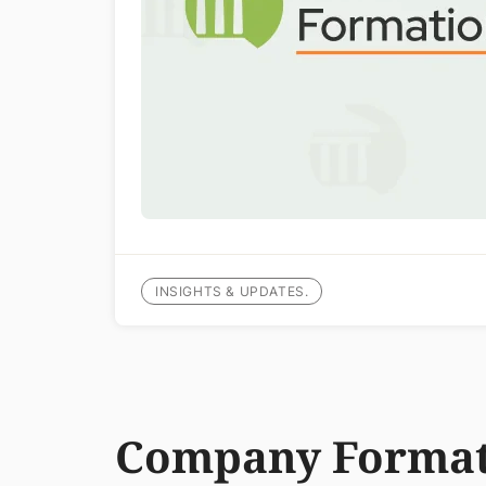
INSIGHTS & UPDATES.
Company Format