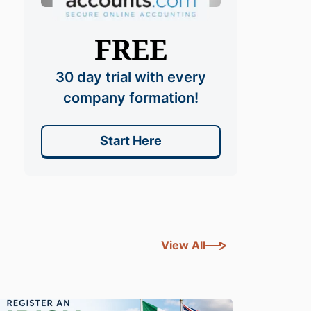
FREE
30 day trial with every
company formation!
Start Here
View All