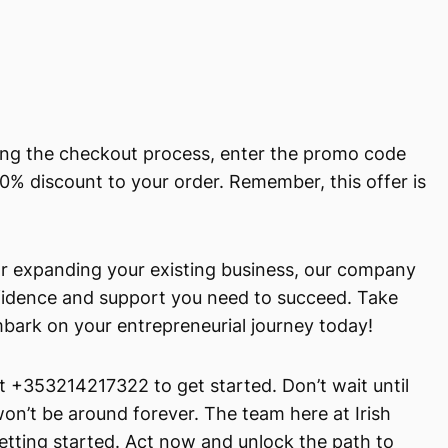
ring the checkout process, enter the promo code
0% discount to your order. Remember, this offer is
or expanding your existing business, our company
nfidence and support you need to succeed. Take
mbark on your entrepreneurial journey today!
at +353214217322 to get started. Don’t wait until
t won’t be around forever. The team here at Irish
getting started. Act now and unlock the path to