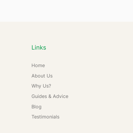
Links
Home
About Us
Why Us?
Guides & Advice
Blog
Testimonials