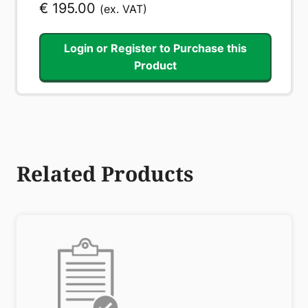
€
195.00
(ex. VAT)
Login or Register to Purchase this
Product
Related Products