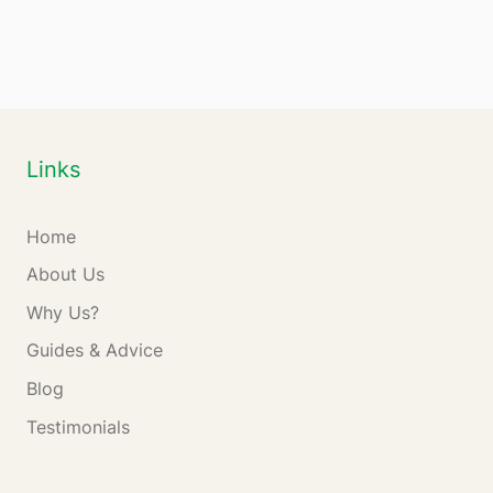
Links
Home
About Us
Why Us?
Guides & Advice
Blog
Testimonials