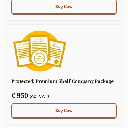
Buy Now
Protected: Premium Shelf Company Package
€ 950
(ex. VAT)
Buy Now