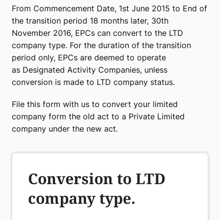
From Commencement Date, 1st June 2015 to End of
the transition period 18 months later, 30th
November 2016, EPCs can convert to the LTD
company type. For the duration of the transition
period only, EPCs are deemed to operate
as Designated Activity Companies, unless
conversion is made to LTD company status.
File this form with us to convert your limited
company form the old act to a Private Limited
company under the new act.
Conversion to LTD
company type.