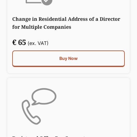
Change in Residential Address of a Director
for Multiple Companies
€ 65
(ex. VAT)
Buy Now