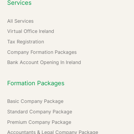
Services
All Services
Virtual Office Ireland
Tax Registration
Company Formation Packages
Bank Account Opening In Ireland
Formation Packages
Basic Company Package
Standard Company Package
Premium Company Package
Accountants & Legal Company Package