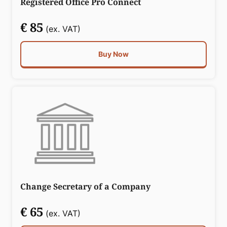
Registered Office Pro Connect
€ 85
(ex. VAT)
Buy Now
Change Secretary of a Company
€ 65
(ex. VAT)