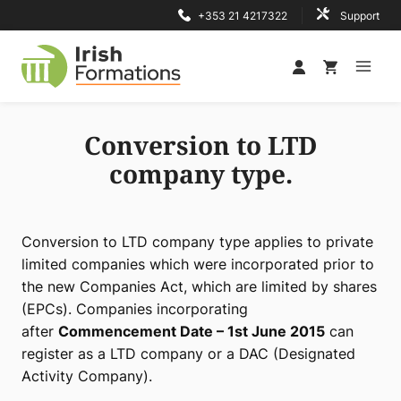
Skip
+353 21 4217322
Support
to
content
Conversion to LTD
company type.
Conversion to LTD company type applies to private
limited companies which were incorporated prior to
the new Companies Act, which are limited by shares
(EPCs). Companies incorporating
after
Commencement Date – 1st June 2015
can
register as a LTD company or a DAC (Designated
Activity Company).