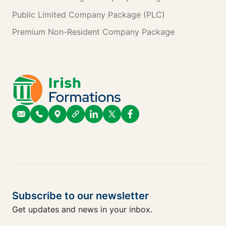
Public Limited Company Package (PLC)
Premium Non-Resident Company Package
Subscribe to our newsletter
Get updates and news in your inbox.