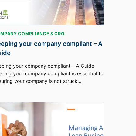
MPANY COMPLIANCE & CRO.
eping your company compliant – A
uide
eping your company compliant – A Guide
eping your company compliant is essential to
suring your company is not struck…