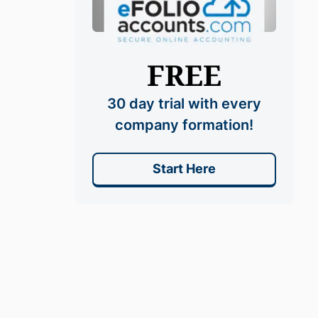
FREE
30 day trial with every
company formation!
Start Here