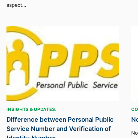
aspect…
INSIGHTS & UPDATES.
CO
Difference between Personal Public
No
Service Number and Verification of
No
Identity Number