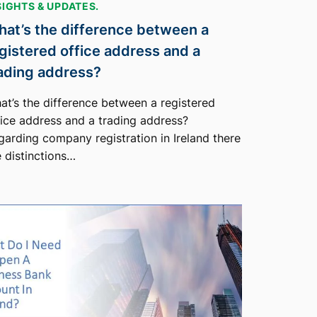
SIGHTS & UPDATES.
at’s the difference between a
gistered office address and a
ading address?
at’s the difference between a registered
fice address and a trading address?
garding company registration in Ireland there
e distinctions…