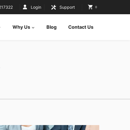
217322
Login
Support
0
Why Us
Blog
Contact Us