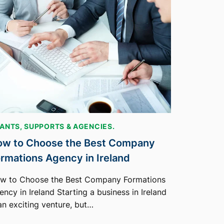
ANTS, SUPPORTS & AGENCIES.
w to Choose the Best Company
rmations Agency in Ireland
w to Choose the Best Company Formations
ncy in Ireland Starting a business in Ireland
 an exciting venture, but…