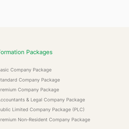
Formation Packages
Basic Company Package
Standard Company Package
Premium Company Package
ccountants & Legal Company Package
ublic Limited Company Package (PLC)
Premium Non-Resident Company Package