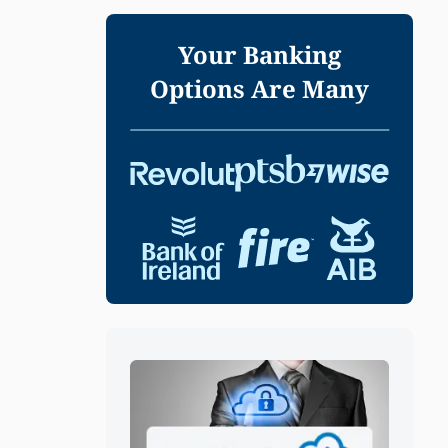
Your Banking
Options Are Many