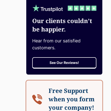
Our clients couldn’t
be happier.
Hear from our satisfied
customers.
See Our Reviews!
Free Support
when you form
your company!