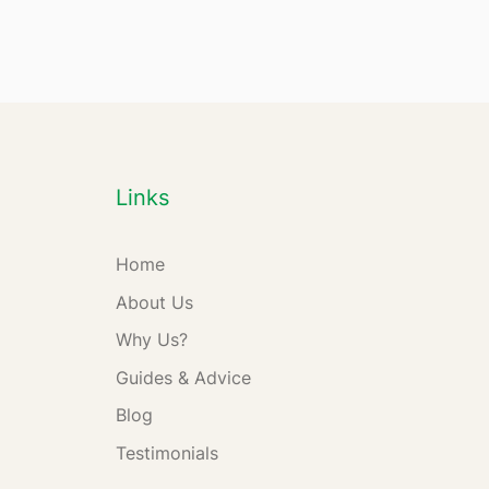
Links
Home
About Us
Why Us?
Guides & Advice
Blog
Testimonials