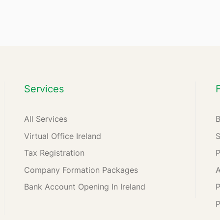
Services
All Services
Virtual Office Ireland
Tax Registration
Company Formation Packages
A
Bank Account Opening In Ireland
P