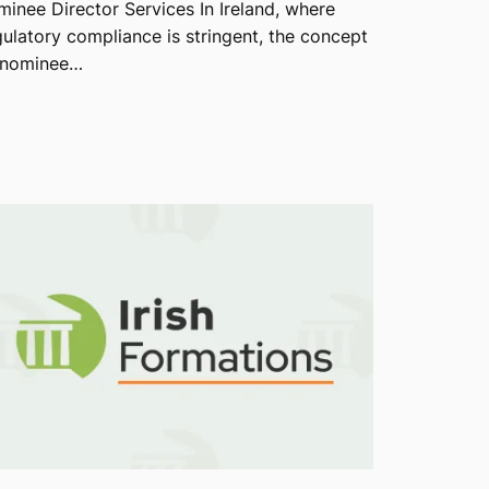
minee Director Services In Ireland, where
gulatory compliance is stringent, the concept
 nominee…