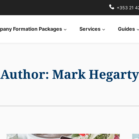
+353 21 4
any Formation Packages
Services
Guides
Author: Mark Hegarty