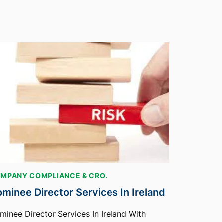
MPANY COMPLIANCE & CRO.
minee Director Services In Ireland
minee Director Services In Ireland With