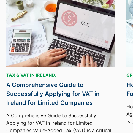
TAX & VAT IN IRELAND.
GR
A Comprehensive Guide to
Ho
Successfully Applying for VAT in
Fo
Ireland for Limited Companies
Ho
Age
A Comprehensive Guide to Successfully
is
Applying for VAT in Ireland for Limited
Companies Value-Added Tax (VAT) is a critical