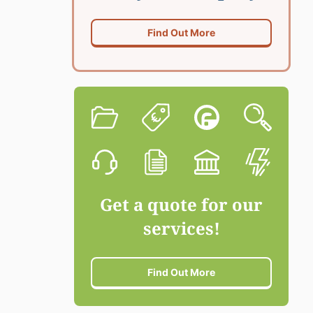
Find Out More
Get a quote for our
services!
Find Out More