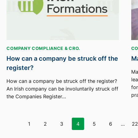
COMPANY COMPLIANCE & CRO.
CO
How can a company be struck off the
Ma
register?
Ma
le
How can a company be struck off the register?
fo
An Irish company can be involuntarily struck off
pr
the Companies Register…
Page
1
2
3
4
5
6
…
2
navigation