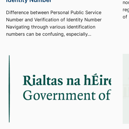
no
re
Difference between Personal Public Service
of
Number and Verification of Identity Number
Navigating through various identification
numbers can be confusing, especially…