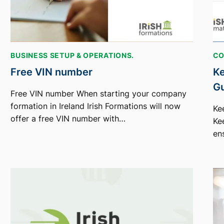
BUSINESS SETUP & OPERATIONS.
CO
Free VIN number
Ke
G
Free VIN number When starting your company
formation in Ireland Irish Formations will now
Ke
offer a free VIN number with…
Ke
en