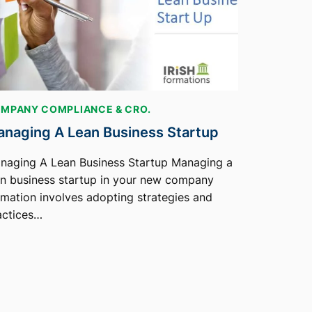
MPANY COMPLIANCE & CRO.
naging A Lean Business Startup
naging A Lean Business Startup Managing a
an business startup in your new company
rmation involves adopting strategies and
actices…
2