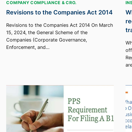
COMPANY COMPLIANCE & CRO.
IN
Revisions to the Companies Act 2014
Wh
re
Revisions to the Companies Act 2014 On March
tr
15, 2024, the General Scheme of the
Companies (Corporate Governance,
Wh
Enforcement, and…
of
Re
ar